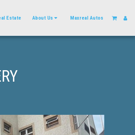
al Estate
About Us
Maxreal Autos
ERY