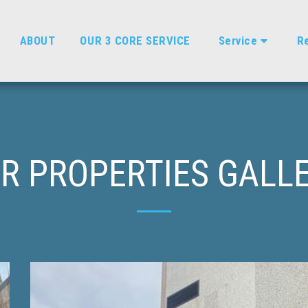
ABOUT
OUR 3 CORE SERVICE
Service
Re
R PROPERTIES GALL