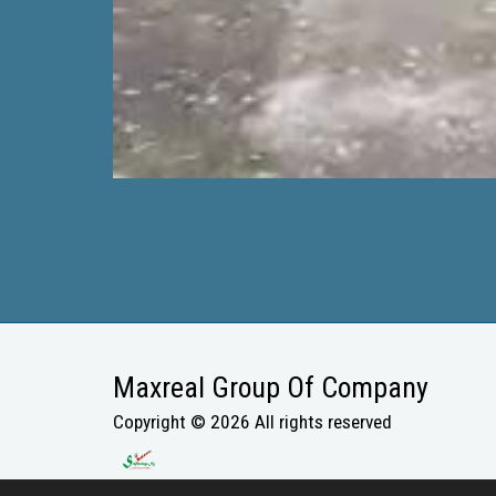
Maxreal Group Of Company
Copyright © 2026 All rights reserved