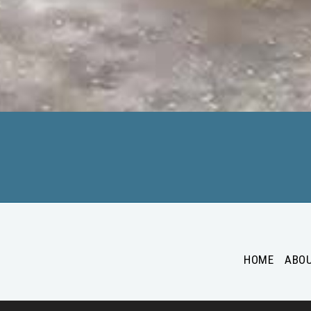
HOME
ABO