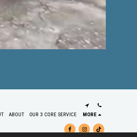
UT
ABOUT
OUR 3 CORE SERVICE
MORE