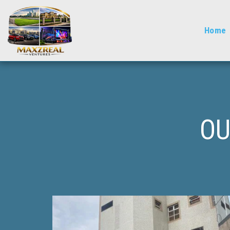
Home
OU