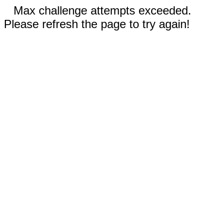
Max challenge attempts exceeded.
Please refresh the page to try again!