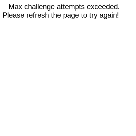
Max challenge attempts exceeded.
Please refresh the page to try again!