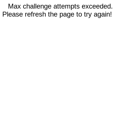
Max challenge attempts exceeded.
Please refresh the page to try again!