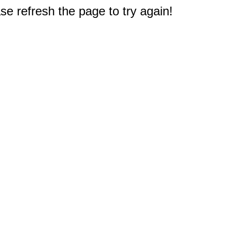
e refresh the page to try again!