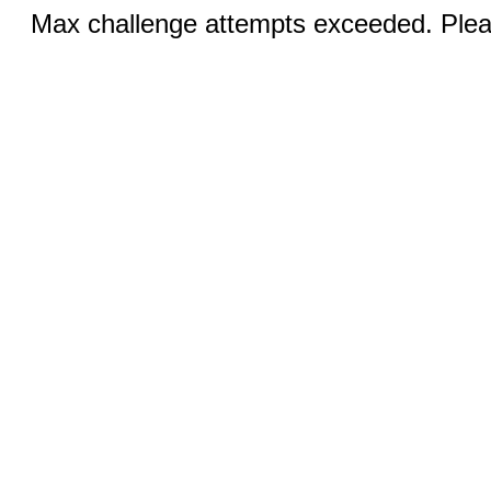
Max challenge attempts exceeded. Pleas