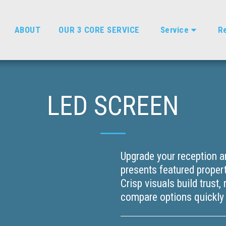
ABOUT
OUR 3 CORE SERVICE
Service
Re
LED SCREEN
Upgrade your reception a
presents featured propert
Crisp visuals build trust,
compare options quickly w