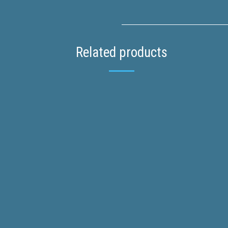
Related products