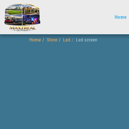
Home
Home
Store
Led
Led screen