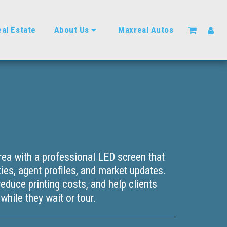
al Estate
About Us
Maxreal Autos
rea with a professional LED screen that
ies, agent profiles, and market updates.
 reduce printing costs, and help clients
hile they wait or tour.