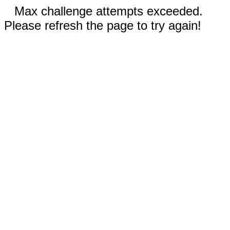
Max challenge attempts exceeded.
Please refresh the page to try again!